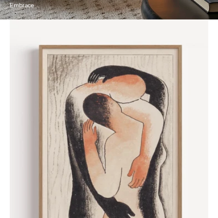
Embrace
Embrace
by
Mikuláš
Galanda,
1930
Poster