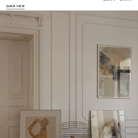
price
QUICK VIEW