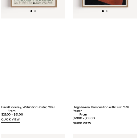
David Hockney, Wxhibition Poster, 1969
Diego Rivera, Composition with Bust, 1916
Poster
Regular
$29.00 - $51.00
price
Regular
$29.00 - $65.00
QUICK VIEW
price
QUICK VIEW
Egon
Egon