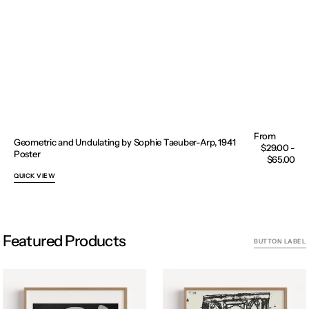
Geometric and Undulating by Sophie Taeuber-Arp, 1941
Regular
$29.00 -
Poster
price
$65.00
QUICK VIEW
Featured Products
BUTTON LABEL
Acrobat
Archway
II
woodcut,
by
Carol