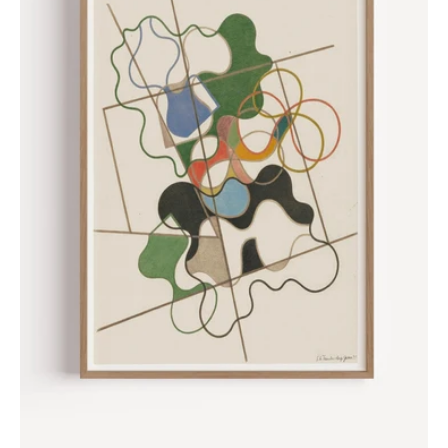
Sophie
Taeuber-
Arp,
1941
Poster