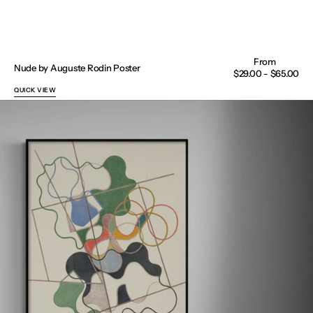
Nude by Auguste Rodin Poster
Regular
$29.00 - $65.00
price
QUICK VIEW