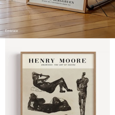
Embrace
Henri
Moore
Vintage
Exhibition
Poster