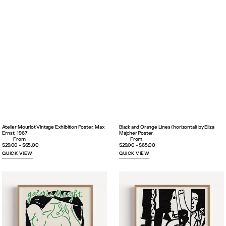
Atelier Mourlot Vintage Exhibition Poster, Max
Black and Orange Lines (horizontal) by Eliza
Ernst, 1967
Majcher Poster
Regular
$29.00 - $65.00
Regular
$29.00 - $65.00
price
price
QUICK VIEW
QUICK VIEW
Black
Black
is
is
a
a
color
Color
(in
(in