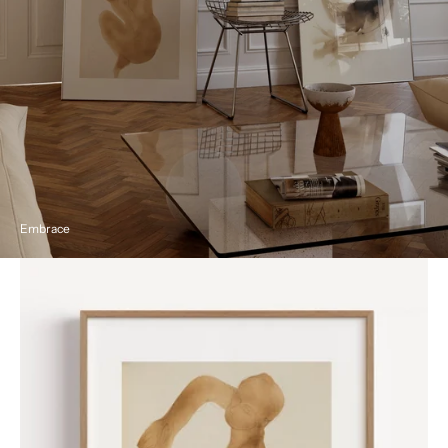
Embrace
Nude
by
Auguste
Rodin
Poster