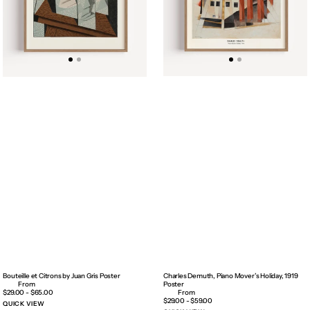
Bouteille et Citrons by Juan Gris Poster
Charles Demuth, Piano Mover’s Holiday, 1919
Poster
Regular
$29.00 - $65.00
price
Regular
$29.00 - $59.00
QUICK VIEW
price