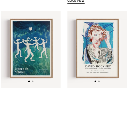
QUICK VIEW
Dancing
David
in
Hockney
the
Exhibition
Moonlight
Poster
Music
1985
Performance
Poster