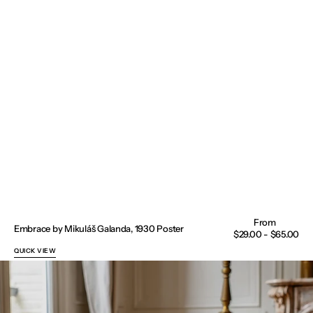
Embrace by Mikuláš Galanda, 1930 Poster
Regular
$29.00 - $65.00
price
QUICK VIEW