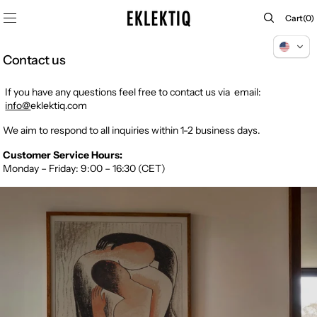
SKIP TO
Cart
Cart
(0)
CONTENT
0
items
Contact us
If you have any questions
feel free to contact us via email:
info@
eklektiq.com
We aim to respond to all inquiries within 1-2 business days.
Customer Service Hours:
Monday – Friday: 9:00 – 16:30 (CET)