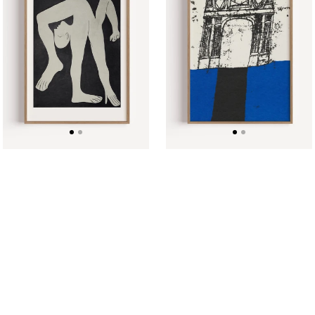
Pablo
Summers
Picasso
,
Poster
1967
Poster