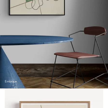
Embrace
Geometric
and
Undulating
by