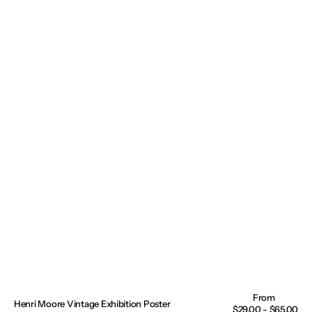
Henri Moore Vintage Exhibition Poster
Regular
$29.00 - $65.00