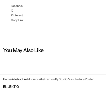
Facebook
X
Pinterest
Copy Link
You May Also Like
Home
Abstract Art
Liquids Abstraction By Studio Manufaktura Poster
EKLEKTIQ