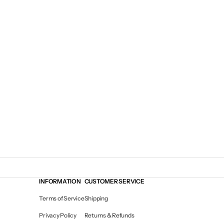
INFORMATION
CUSTOMER SERVICE
Terms of Service
Shipping
Privacy Policy
Returns & Refunds