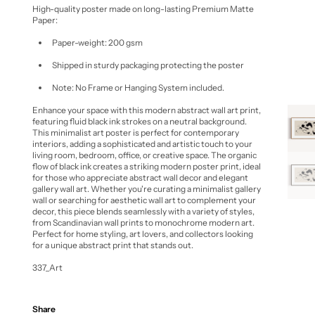
High-quality poster made on long-lasting Premium Matte
Paper:
Paper-weight: 200 gsm
Shipped in sturdy packaging protecting the poster
Note: No Frame or Hanging System included.
Enhance your space with this
modern abstract wall art print
,
featuring fluid black ink strokes on a neutral background.
This
minimalist art poster
is perfect for contemporary
interiors, adding a sophisticated and artistic touch to your
living room, bedroom, office, or creative space. The organic
flow of black ink creates a striking
modern poster print
, ideal
for those who appreciate
abstract wall decor
and elegant
gallery wall art
. Whether you're curating a
minimalist gallery
wall
or searching for
aesthetic wall art
to complement your
decor, this piece blends seamlessly with a variety of styles,
from
Scandinavian wall prints
to
monochrome modern art
.
Perfect for home styling, art lovers, and collectors looking
for a unique
abstract print
that stands out.
337_Art
Share