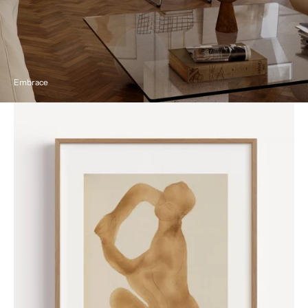
Embrace
Nude
by
Auguste
Rodin
Poster