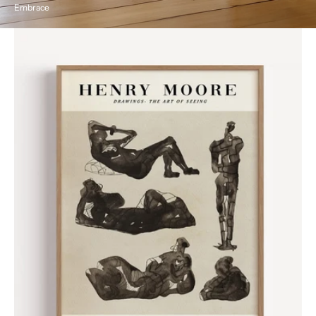
Embrace
Henri
Moore
Vintage
Exhibition
Poster