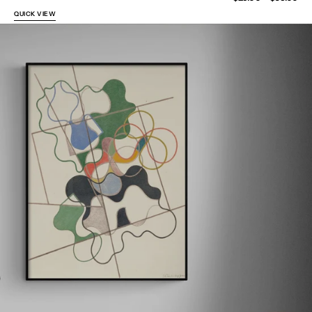
price
QUICK VIEW