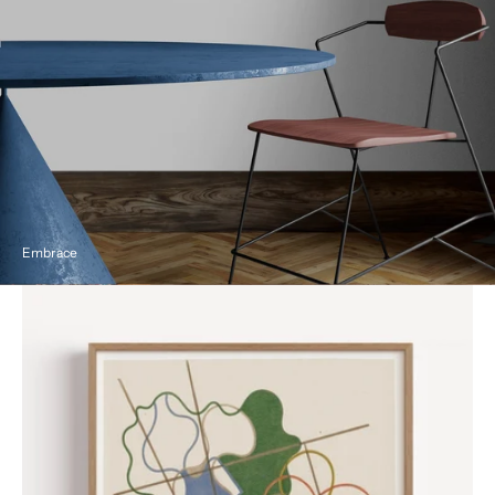
Embrace
Geometric
and
Undulating
by
Sophie
Taeuber-
Arp,
1941
Poster