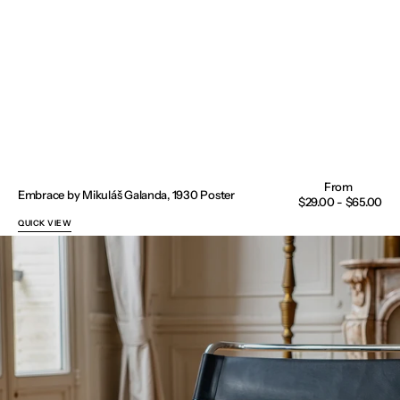
Embrace by Mikuláš Galanda, 1930 Poster
Regular
$29.00 - $65.00
price
QUICK VIEW