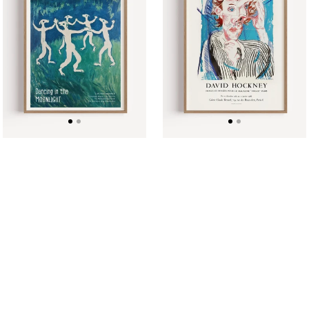
Moonlight
Poster
Music
1985
Performance
Poster