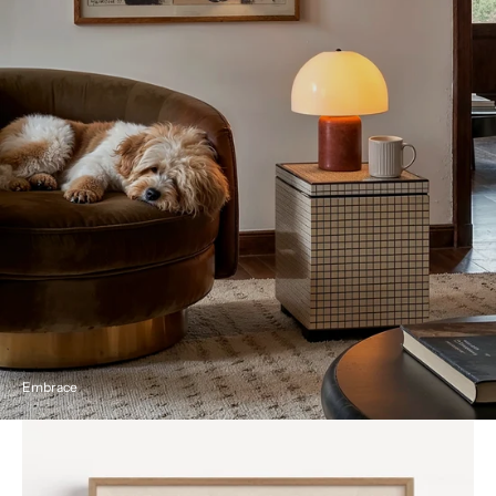
Embrace
Embrace
by
Mikuláš