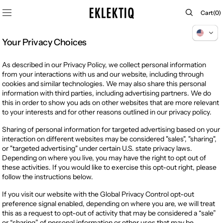
SKIP TO
Cart
Cart
(0)
CONTENT
0
items
Your Privacy Choices
As described in our Privacy Policy, we collect personal information
from your interactions with us and our website, including through
cookies and similar technologies. We may also share this personal
information with third parties, including advertising partners. We do
this in order to show you ads on other websites that are more relevant
to your interests and for other reasons outlined in our privacy policy.
Sharing of personal information for targeted advertising based on your
interaction on different websites may be considered "sales", "sharing",
or "targeted advertising" under certain U.S. state privacy laws.
Depending on where you live, you may have the right to opt out of
these activities. If you would like to exercise this opt-out right, please
follow the instructions below.
If you visit our website with the Global Privacy Control opt-out
preference signal enabled, depending on where you are, we will treat
this as a request to opt-out of activity that may be considered a “sale”
or “sharing” of personal information or other uses that may be