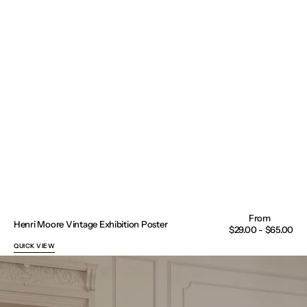
Henri Moore Vintage Exhibition Poster
Regular
$29.00 - $65.00
price
QUICK VIEW