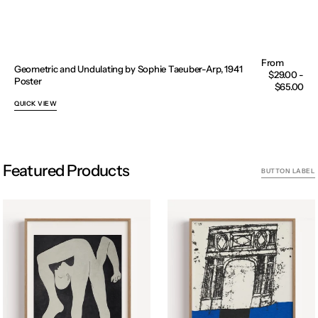
Geometric and Undulating by Sophie Taeuber-Arp, 1941
Regular
$29.00 -
Poster
price
$65.00
QUICK VIEW
Featured Products
BUTTON LABEL
Acrobat
Archway
II
woodcut,
by
Carol
Pablo
Summers
Picasso
,
Poster
1967
Poster