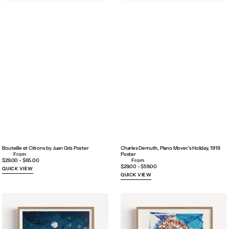
Bouteille et Citrons by Juan Gris Poster
Charles Demuth, Piano Mover’s Holiday, 1919
Poster
Regular
$29.00 - $65.00
price
Regular
$29.00 - $59.00
QUICK VIEW
price
QUICK VIEW
Dancing
David
in
Hockney
the
Exhibition