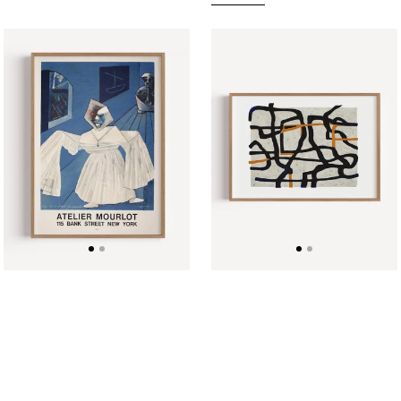
Atelier
Black
Mourlot
and
Vintage
Orange
Exhibition
Lines
Poster,
(horizontal)
Max
by
Ernst,
Eliza
1967
Majcher
Poster