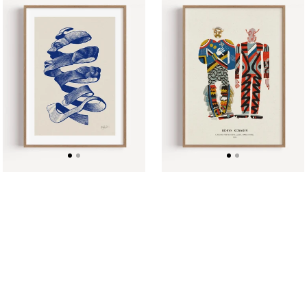
Head
Kosarev,
After
Costume
Escher
for
by
Devil-
Løk
Guests.
studio
Marko
Poster
in
Hell
1928
Poster