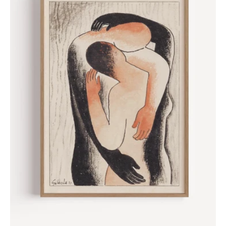
Galanda,
1930
Poster