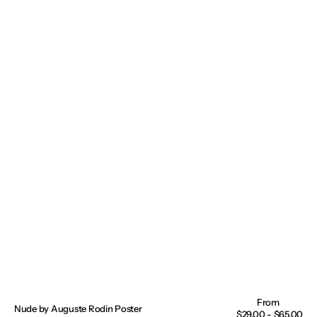
Nude by Auguste Rodin Poster
Regular
$29.00 - $65.00