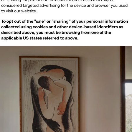
considered targeted advertising for the device and browser you used
to visit our website.
To opt out of the "sale" or "sharing" of your personal information
collected using cookies and other device-based identifiers as
described above, you must be browsing from one of the
applicable US states referred to above.